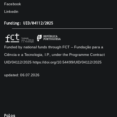
Facebook
Linkedin
Funding: UID/04112/2025
Funded by national funds through FCT – Fundação para a
Ciência e a Tecnologia, I.P., under the Programme Contract
UID/04112/2025
https://doi.org/10.54499/UID/04112/2025
updated: 06.07.2026
Polos