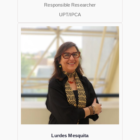
Responsible Researcher
UPT/IPCA
Lurdes Mesquita