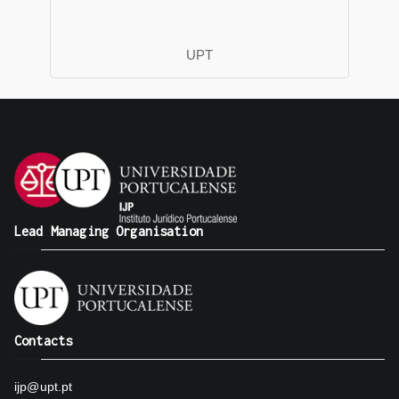
UPT
Lead Managing Organisation
Contacts
ijp@upt.pt