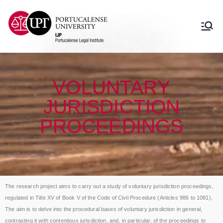
Instituto Jurídico
Instituto Jurídico Portucalense
Portucalense
VOLUNTARY
JURISDICTION
PROCEEDINGS
The research project aims to carry out a study of voluntary jurisdiction proceedings,
regulated in Title XV of Book V of the Code of Civil Procedure (Articles 986 to 1081).
The aim is to delve into the procedural bases of voluntary jurisdiction in general,
contrasting it with contentious jurisdiction, and, in particular, of the proceedings to