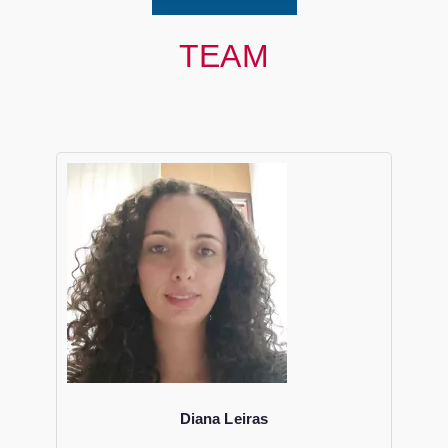
TEAM
Diana Leiras