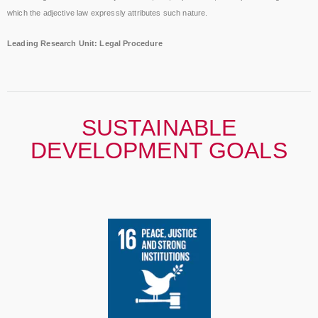
which the adjective law expressly attributes such nature.
Leading Research Unit: Legal Procedure
SUSTAINABLE
DEVELOPMENT GOALS