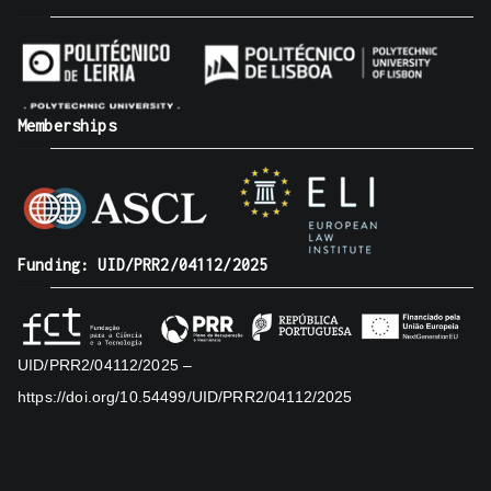
Memberships
Funding: UID/PRR2/04112/2025
UID/PRR2/04112/2025 –
https://doi.org/10.54499/UID/PRR2/04112/2025