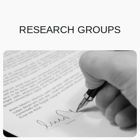
RESEARCH GROUPS