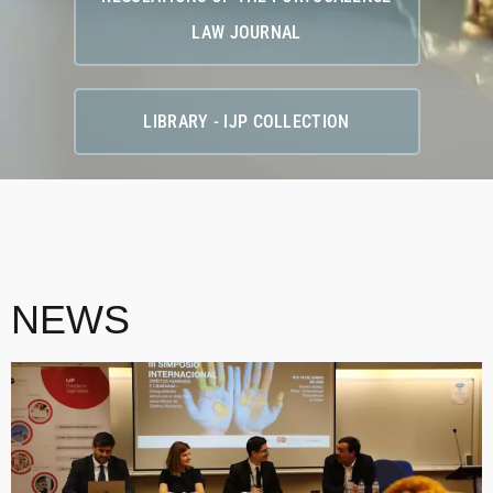
LAW JOURNAL
LIBRARY - IJP COLLECTION
NEWS