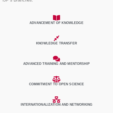
IJP’s Branches.
ADVANCEMENT OF KNOWLEDGE
KNOWLEDGE TRANSFER
ADVANCED TRAINING AND MENTORSHIP
COMMITMENT TO OPEN SCIENCE
INTERNATIONALIZATION AND NETWORKING