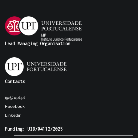
Lead Managing Organisation
Contacts
ijp@upt.pt
Facebook
Linkedin
Funding: UID/04112/2025