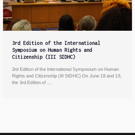
3rd Edition of the International
Symposium on Human Rights and
Citizenship (III SIDHC)
3rd Edition of the International Symposium on Human
Rights and Citizenship (III SIDHC) On June 18 and 19,
the 3rd Edition of …