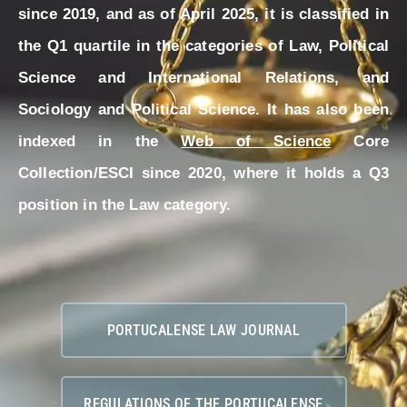
since 2019, and as of April 2025, it is classified in
the Q1 quartile in the categories of Law, Political
Science and International Relations, and
Sociology and Political Science. It has also been
indexed in the
Web of Science
Core
Collection/ESCI since 2020, where it holds a Q3
position in the Law category.
PORTUCALENSE LAW JOURNAL
REGULATIONS OF THE PORTUCALENSE