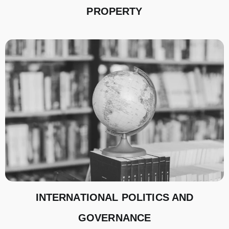
PROPERTY
INTERNATIONAL POLITICS AND
GOVERNANCE