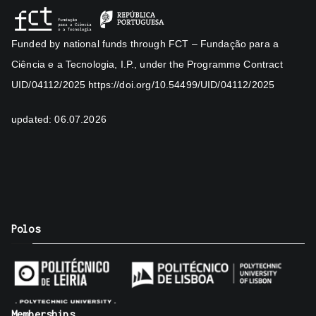
Funded by national funds through FCT – Fundação para a
Ciência e a Tecnologia, I.P., under the Programme Contract
UID/04112/2025
https://doi.org/10.54499/UID/04112/2025
updated: 06.07.2026
Polos
Memberships