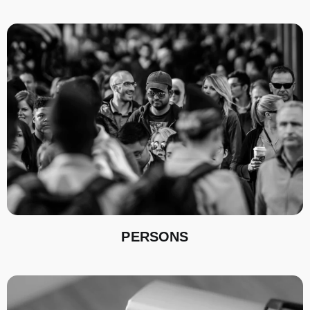
PERSONS