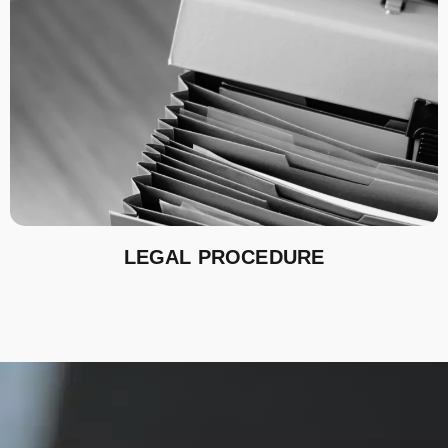
LEGAL PROCEDURE