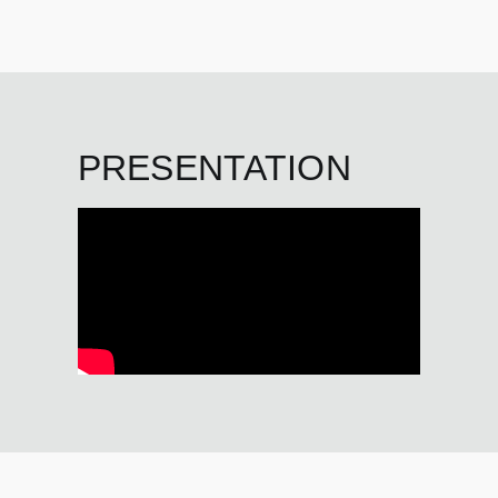
PRESENTATION