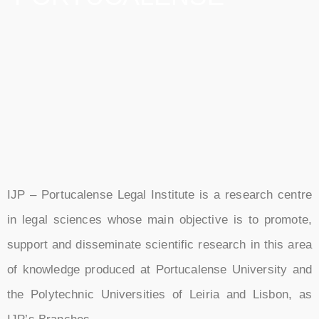
IJP – Portucalense Legal Institute is a research centre
in legal sciences whose main objective is to promote,
support and disseminate scientific research in this area
of knowledge produced at Portucalense University and
the Polytechnic Universities of Leiria and Lisbon, as