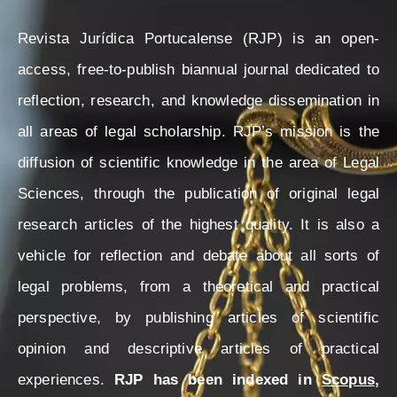
Revista Jurídica Portucalense (RJP) is an open-
access, free-to-publish biannual journal dedicated to
reflection, research, and knowledge dissemination in
all areas of legal scholarship. RJP’s mission is the
diffusion of scientific knowledge in the area of Legal
Sciences, through the publication of original legal
research articles of the highest quality. It is also a
vehicle for reflection and debate about all sorts of
legal problems, from a theoretical and practical
perspective, by publishing articles of scientific
opinion and descriptive articles of practical
experiences.
RJP has been indexed in
Scopus
,