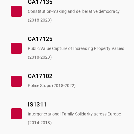
CA17135
Constitution-making and deliberative democracy
(2018-2023)
CA17125
Public Value Capture of Increasing Property Values
(2018-2023)
CA17102
Police Stops (2018-2022)
IS1311
Intergenerational Family Solidarity across Europe
(2014-2018)