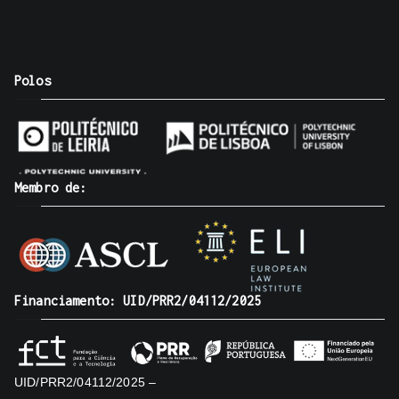
Polos
Membro de:
Financiamento: UID/PRR2/04112/2025
UID/PRR2/04112/2025 –