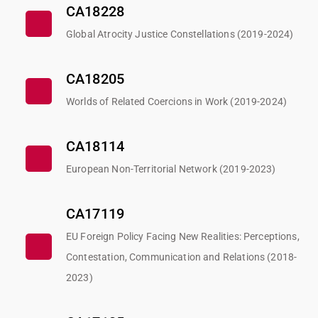
CA18228
Global Atrocity Justice Constellations (2019-2024)
CA18205
Worlds of Related Coercions in Work (2019-2024)
CA18114
European Non-Territorial Network (2019-2023)
CA17119
EU Foreign Policy Facing New Realities: Perceptions,
Contestation, Communication and Relations (2018-
2023)