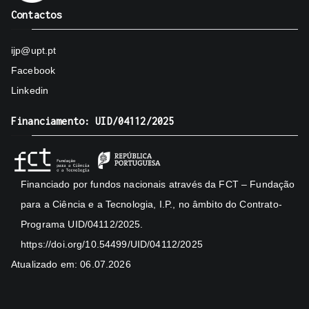
Contactos
ijp@upt.pt
Facebook
Linkedin
Financiamento: UID/04112/2025
Financiado por fundos nacionais através da FCT – Fundação
para a Ciência e a Tecnologia, I.P., no âmbito do Contrato-
Programa UID/04112/2025.
https://doi.org/10.54499/UID/04112/2025
Atualizado em: 06.07.2026