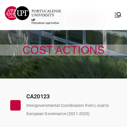
Instituto Jurídico
Instituto Jurídico Portucalense
Portucalense
COST ACTIONS
CA20123
Intergovernmental Coordination from Local to
European Governance (2021-2025)