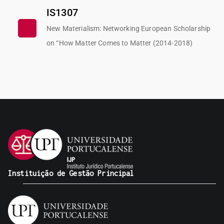
IS1307
New Materialism: Networking European Scholarship
on “How Matter Comes to Matter (2014-2018)
Instituição de Gestão Principal