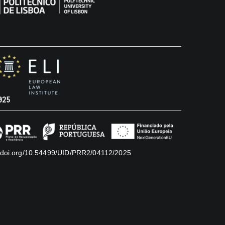
025
//doi.org/10.54499/UID/PRR2/04112/2025