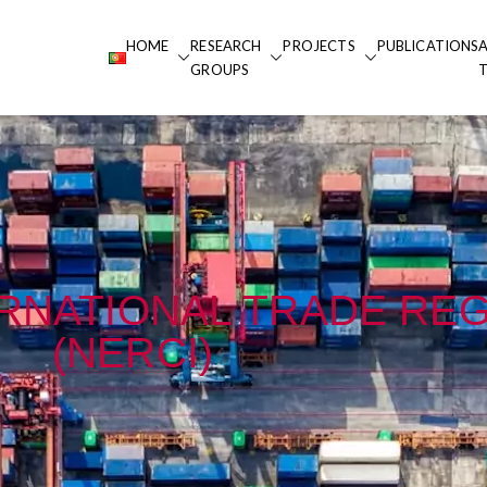
HOME
RESEARCH
PROJECTS
PUBLICATIONS
 Portucalense
GROUPS
alense
ERNATIONAL TRADE RE
(NERCI)