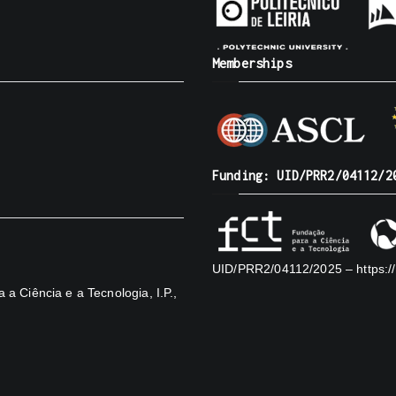
Memberships
Funding: UID/PRR2/04112/2
UID/PRR2/04112/2025 –
https:
a Ciência e a Tecnologia, I.P.,