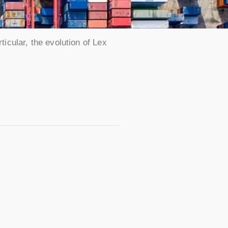
ticular, the evolution of Lex