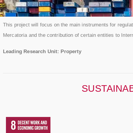
This project will focus on the main instruments for regulati
Mercatoria and the contribution of certain entities to Inte
Leading Research Unit: Property
SUSTAINA