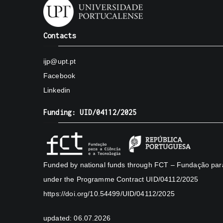
Contacts
ijp@upt.pt
Facebook
Linkedin
Funding: UID/04112/2025
Funded by national funds through FCT – Fundação para 
under the Programme Contract UID/04112/2025
https://doi.org/10.54499/UID/04112/2025
updated: 06.07.2026