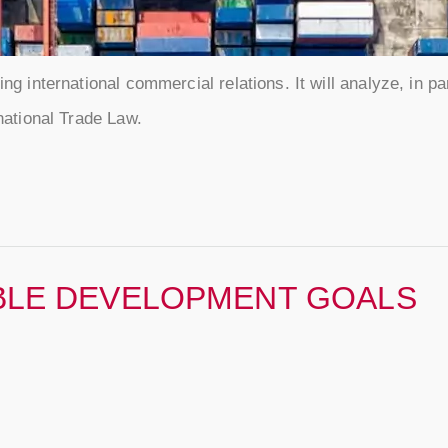
ng international commercial relations. It will analyze, in par
rnational Trade Law.
BLE DEVELOPMENT GOALS