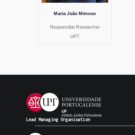
Maria João Mimoso
Responsible Researcher
UPT
Lead Managing Organisation