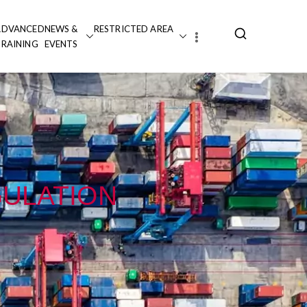
ADVANCED
NEWS &
RESTRICTED AREA
TRAINING
EVENTS
GULATION