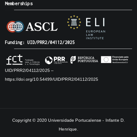
Memberships
Funding: UID/PRR2/04112/2025
UID/PRR2/04112/2025 –
https://doi.org/10.54499/UID/PRR2/04112/2025
Copyright © 2020
Universidade Portucalense - Infante D.
Henrique
.