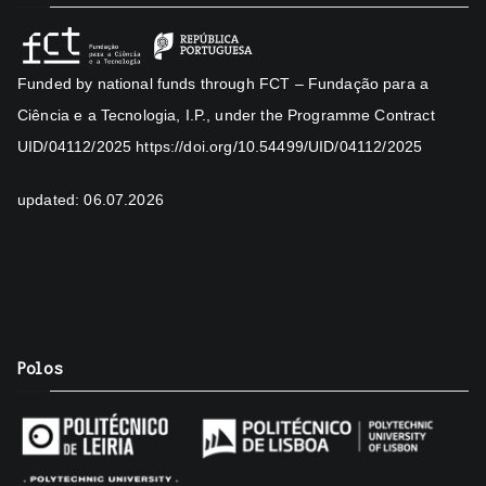
Funded by national funds through FCT – Fundação para a
Ciência e a Tecnologia, I.P., under the Programme Contract
UID/04112/2025
https://doi.org/10.54499/UID/04112/2025
updated: 06.07.2026
Polos