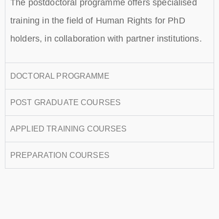
The postdoctoral programme offers specialised
training in the field of Human Rights for PhD
holders, in collaboration with partner institutions.
DOCTORAL PROGRAMME
POST GRADUATE COURSES
APPLIED TRAINING COURSES
PREPARATION COURSES