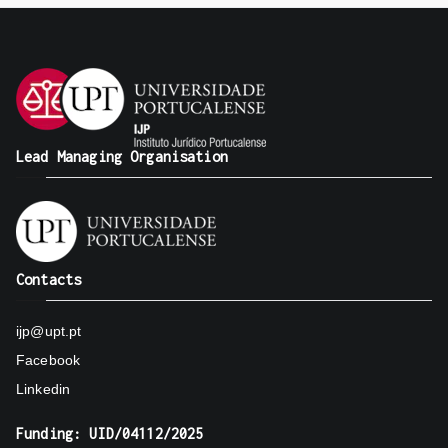
Lead Managing Organisation
Contacts
ijp@upt.pt
Facebook
Linkedin
Funding: UID/04112/2025