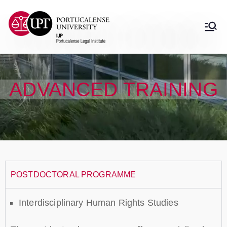
Instituto Jurídico
Instituto Jurídico Portucalense
Portucalense
ADVANCED TRAINING
POSTDOCTORAL PROGRAMME
Interdisciplinary Human Rights Studies