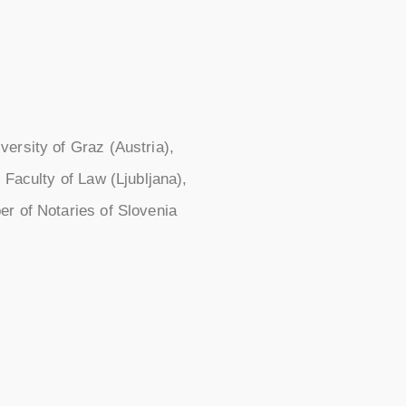
ersity of Graz (Austria),
 Faculty of Law (Ljubljana),
er of Notaries of Slovenia