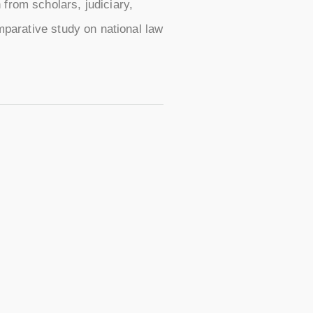
from scholars, judiciary,
omparative study on national law