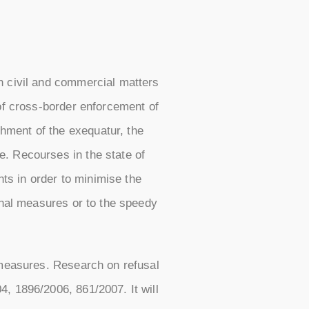
n civil and commercial matters
 of cross-border enforcement of
hment of the exequatur, the
e. Recourses in the state of
hts in order to minimise the
onal measures or to the speedy
 measures. Research on refusal
, 1896/2006, 861/2007. It will