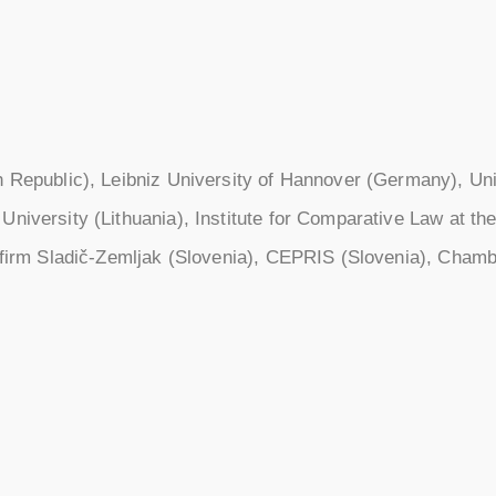
h Republic), Leibniz University of Hannover (Germany), Univ
niversity (Lithuania), Institute for Comparative Law at the
w firm Sladič-Zemljak (Slovenia), CEPRIS (Slovenia), Chamb