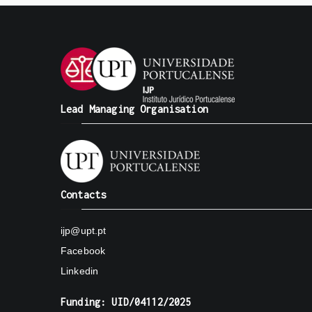
Lead Managing Organisation
Contacts
ijp@upt.pt
Facebook
Linkedin
Funding: UID/04112/2025