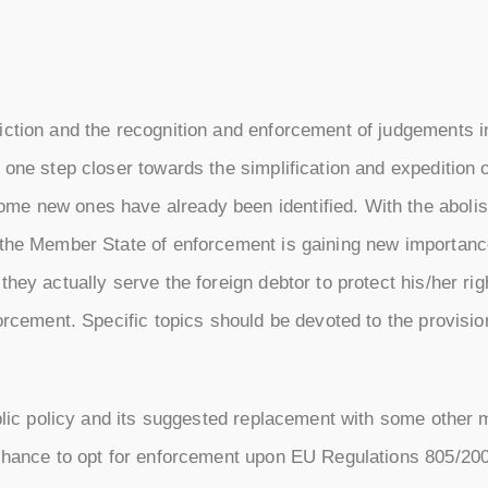
iction and the recognition and enforcement of judgements i
 one step closer towards the simplification and expedition
me new ones have already been identified. With the abolis
 the Member State of enforcement is gaining new importanc
hey actually serve the foreign debtor to protect his/her rig
forcement. Specific topics should be devoted to the provisi
public policy and its suggested replacement with some other
 chance to opt for enforcement upon EU Regulations 805/2004