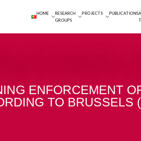
HOME
RESEARCH
PROJECTS
PUBLICATIONS
 Portucalense
GROUPS
alense
ING ENFORCEMENT OF
RDING TO BRUSSELS 