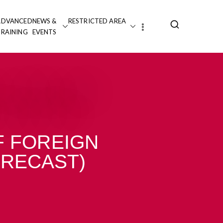
ADVANCED
NEWS &
RESTRICTED AREA
TRAINING
EVENTS
 FOREIGN
(RECAST)