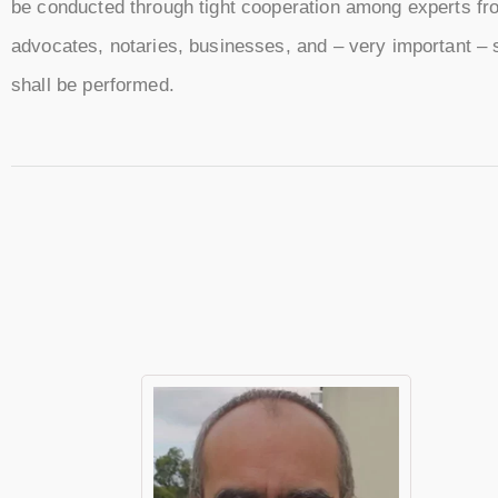
be conducted through tight cooperation among experts from
advocates, notaries, businesses, and – very important – st
shall be performed.