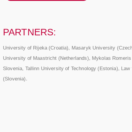
PARTNERS:
University of Rijeka (Croatia), Masaryk University (Czec
University of Maastricht (Netherlands), Mykolas Romeris U
Slovenia, Tallinn University of Technology (Estonia), La
(Slovenia).