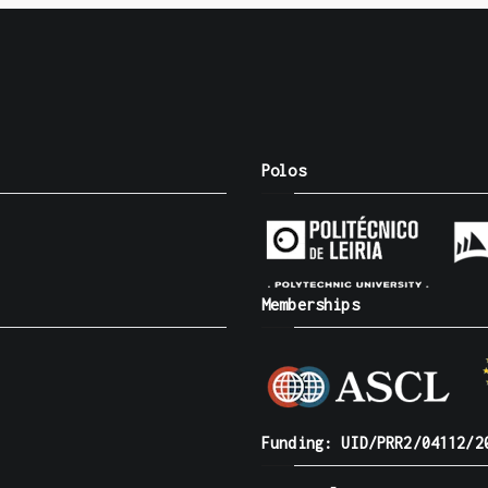
Polos
Memberships
Funding: UID/PRR2/04112/2