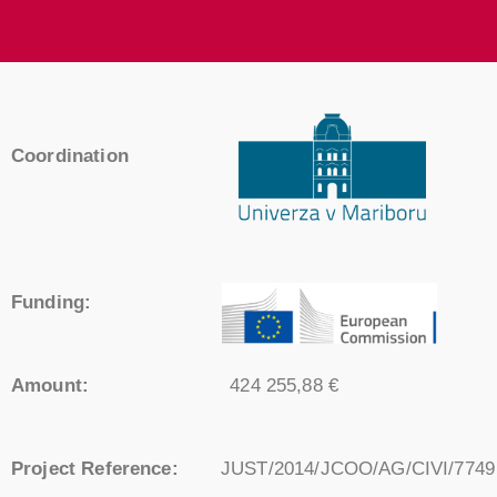
Coordination
Funding:
Amount:
424 255,88 €
Project Reference:
JUST/2014/JCOO/AG/CIVI/7749