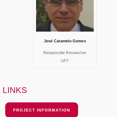
José Caramelo Gomes
Responsible Researcher
UPT
LINKS
PROJECT INFORMATION