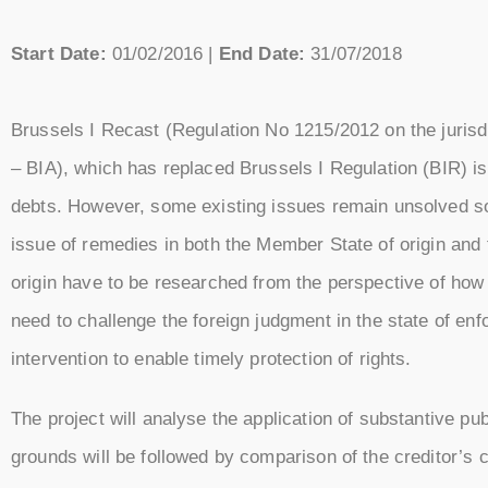
Start Date:
01/02/2016 |
End Date:
31/07/2018
Brussels I Recast (Regulation No 1215/2012 on the jurisd
– BIA), which has replaced Brussels I Regulation (BIR) is
debts. However, some existing issues remain unsolved so
issue of remedies in both the Member State of origin and
origin have to be researched from the perspective of how t
need to challenge the foreign judgment in the state of en
intervention to enable timely protection of rights.
The project will analyse the application of substantive 
grounds will be followed by comparison of the creditor’s