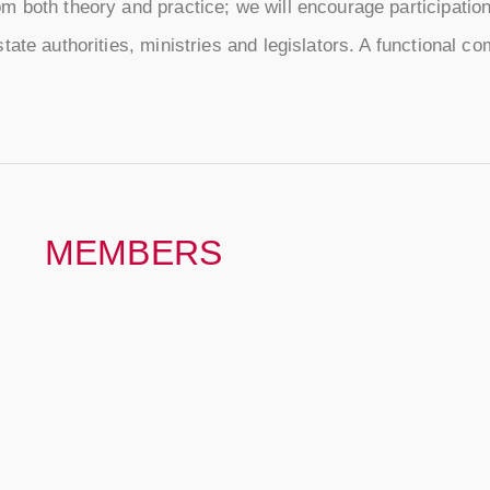
 both theory and practice; we will encourage participation 
ate authorities, ministries and legislators. A functional c
MEMBERS