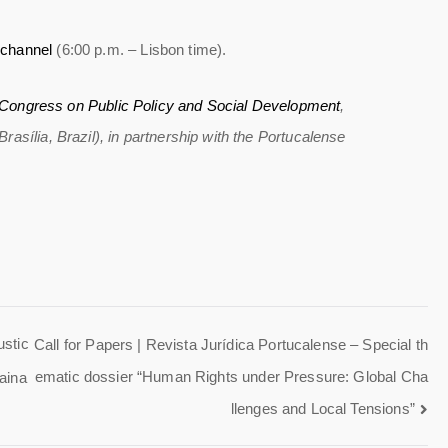
channel
(6:00 p.m. – Lisbon time).
l Congress on Public Policy and Social Development
,
asília, Brazil), in partnership with the Portucalense
ustic
Call for Papers | Revista Jurídica Portucalense – Special th
ematic dossier “Human Rights under Pressure: Global Cha
aina
llenges and Local Tensions”