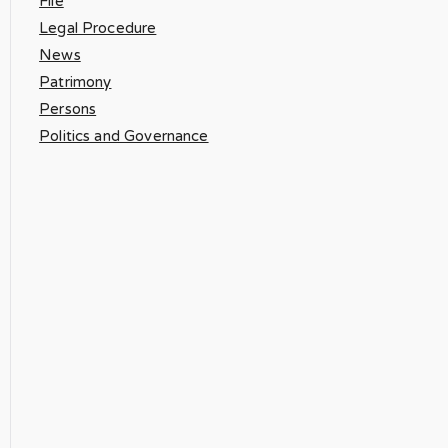
File
Legal Procedure
News
Patrimony
Persons
Politics and Governance