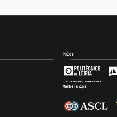
Polos
Memberships