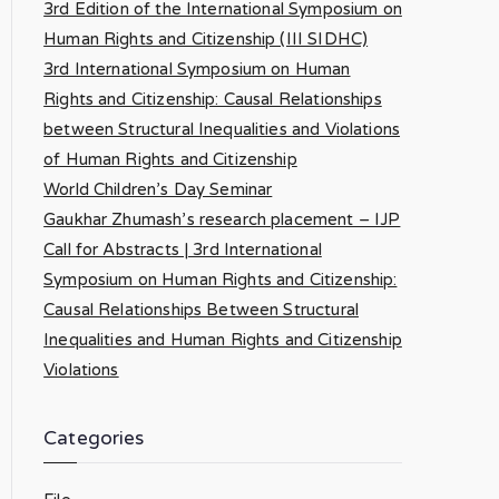
3rd Edition of the International Symposium on
Human Rights and Citizenship (III SIDHC)
3rd International Symposium on Human
Rights and Citizenship: Causal Relationships
between Structural Inequalities and Violations
of Human Rights and Citizenship
World Children’s Day Seminar
Gaukhar Zhumash’s research placement – IJP
Call for Abstracts | 3rd International
Symposium on Human Rights and Citizenship:
Causal Relationships Between Structural
Inequalities and Human Rights and Citizenship
Violations
Categories