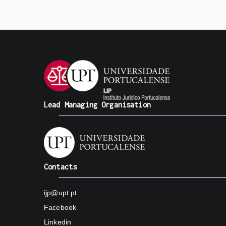
Lead Managing Organisation
Contacts
ijp@upt.pt
Facebook
Linkedin