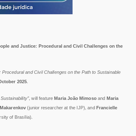
ople and Justice: Procedural and Civil Challenges on the
: Procedural and Civil Challenges on the Path to Sustainable
October 2025
.
ustainability”
, will feature
Maria João Mimoso
and
Maria
 Makarenkov
(junior researcher at the IJP), and
Francielle
ity of Brasília).