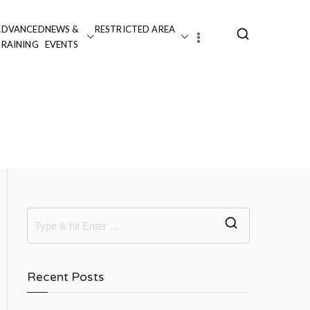
ADVANCED
NEWS &
RESTRICTED AREA
TRAINING
EVENTS
 Justice: Procedural and
velopment”
Recent Posts