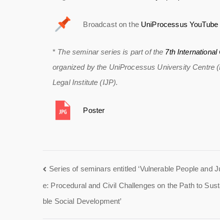
Broadcast on the
UniProcessus YouTube 
*
The seminar series is part of the
7th Internationa
organized by the UniProcessus University Centre (Br
Legal Institute (IJP).
Poster
Series of seminars entitled ‘Vulnerable People and J
e: Procedural and Civil Challenges on the Path to Sust
ble Social Development’