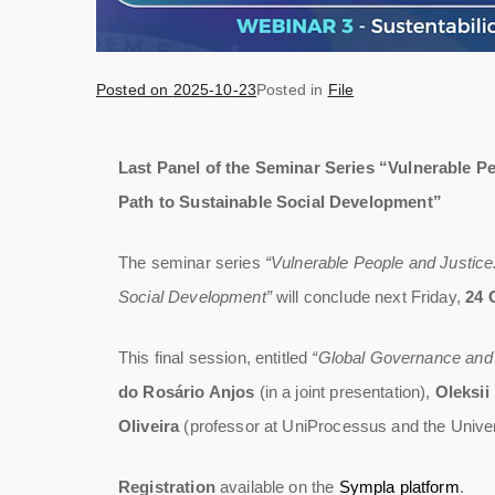
Posted on
2025-10-23
Posted in
File
Last Panel of the Seminar Series “Vulnerable Pe
Path to Sustainable Social Development”
The seminar series
“Vulnerable People and Justice
Social Development”
will conclude next Friday,
24 
This final session, entitled
“Global Governance and S
do Rosário Anjos
(in a joint presentation),
Oleksii
Oliveira
(professor at UniProcessus and the Univers
Registration
available on the
Sympla platform
.