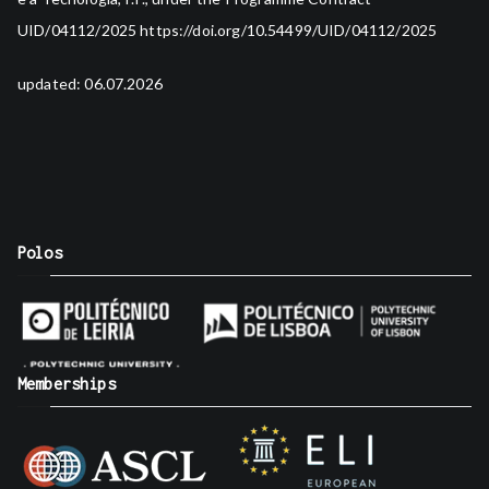
UID/04112/2025
https://doi.org/10.54499/UID/04112/2025
updated: 06.07.2026
Polos
Memberships