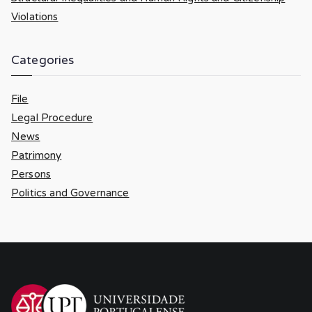
Violations
Categories
File
Legal Procedure
News
Patrimony
Persons
Politics and Governance