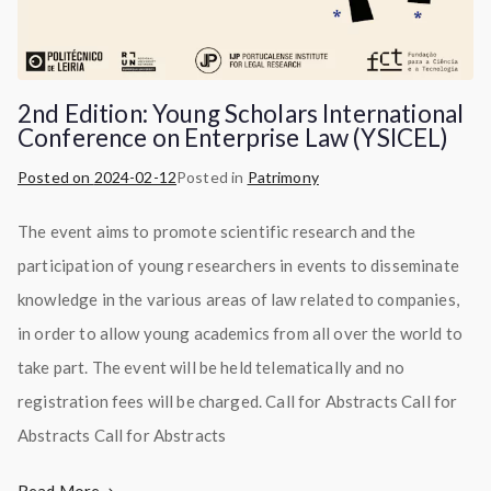
2nd Edition: Young Scholars International
Conference on Enterprise Law (YSICEL)
Posted on
2024-02-12
Posted in
Patrimony
The event aims to promote scientific research and the
participation of young researchers in events to disseminate
knowledge in the various areas of law related to companies,
in order to allow young academics from all over the world to
take part. The event will be held telematically and no
registration fees will be charged. Call for Abstracts Call for
Abstracts Call for Abstracts
Read More