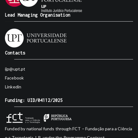
Lead Managing Organisation
Contacts
ijp@upt.pt
Facebook
Linkedin
Funding: UID/04112/2025
Funded by national funds through FCT – Fundação para a Ciência
e a Tecnologia, I.P., under the Programme Contract