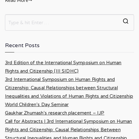
Recent Posts
3rd Edition of the International Symposium on Human
Rights and Citizenship (III SIDHC)
3rd International Symposium on Human Rights and
Citizenship: Causal Relationships between Structural
Inequalities and Violations of Human Rights and Citizenship
World Children’s Day Seminar
Gaukhar Zhumash’s research placement – IJP
Call for Abstracts | 3rd International Symposium on Human
Rights and Citizenship: Causal Relationships Between
Structural Inequalities and Human Rights and Citizenship